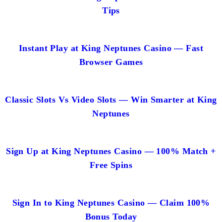
Tips
Instant Play at King Neptunes Casino — Fast
Browser Games
Classic Slots Vs Video Slots — Win Smarter at King
Neptunes
Sign Up at King Neptunes Casino — 100% Match +
Free Spins
Sign In to King Neptunes Casino — Claim 100%
Bonus Today