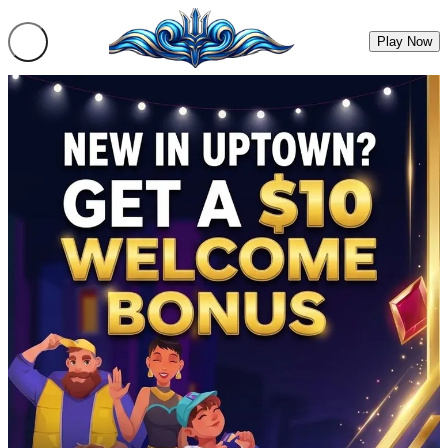
Play Now