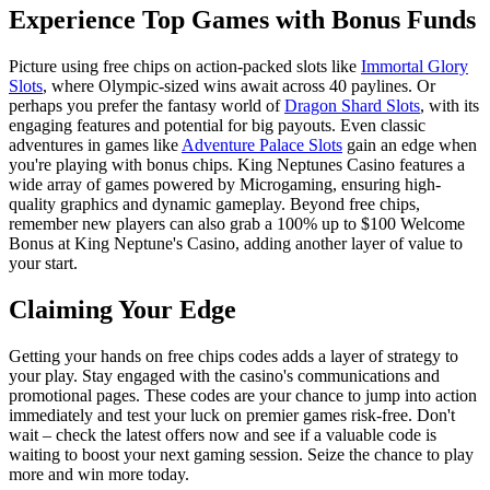
Experience Top Games with Bonus Funds
Picture using free chips on action-packed slots like
Immortal Glory
Slots
, where Olympic-sized wins await across 40 paylines. Or
perhaps you prefer the fantasy world of
Dragon Shard Slots
, with its
engaging features and potential for big payouts. Even classic
adventures in games like
Adventure Palace Slots
gain an edge when
you're playing with bonus chips. King Neptunes Casino features a
wide array of games powered by Microgaming, ensuring high-
quality graphics and dynamic gameplay. Beyond free chips,
remember new players can also grab a 100% up to $100 Welcome
Bonus at King Neptune's Casino, adding another layer of value to
your start.
Claiming Your Edge
Getting your hands on free chips codes adds a layer of strategy to
your play. Stay engaged with the casino's communications and
promotional pages. These codes are your chance to jump into action
immediately and test your luck on premier games risk-free. Don't
wait – check the latest offers now and see if a valuable code is
waiting to boost your next gaming session. Seize the chance to play
more and win more today.