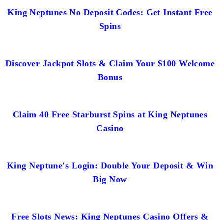
King Neptunes No Deposit Codes: Get Instant Free
Spins
Discover Jackpot Slots & Claim Your $100 Welcome
Bonus
Claim 40 Free Starburst Spins at King Neptunes
Casino
King Neptune's Login: Double Your Deposit & Win
Big Now
Free Slots News: King Neptunes Casino Offers &