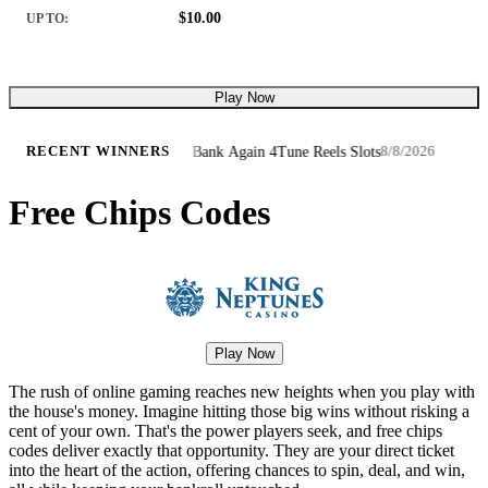
$10.00
UP TO:
Play Now
€6,857.49
 M.
·
·
Break Da Bank Again 4Tune Reels Slots
RECENT WINNERS
8/8/2026
Free Chips Codes
Play Now
The rush of online gaming reaches new heights when you play with
the house's money. Imagine hitting those big wins without risking a
cent of your own. That's the power players seek, and free chips
codes deliver exactly that opportunity. They are your direct ticket
into the heart of the action, offering chances to spin, deal, and win,