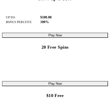
$100.00
UP TO:
100%
BONUS PERCENT:
Play Now
20 Free Spins
Play Now
$10 Free