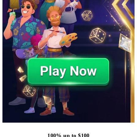
100% up to $100