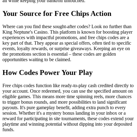
all while keeping your bankroll untouched.
Your Source for Free Chips Action
Where can you find these sought-after codes? Look no further than
King Neptune's Casino. This platform is known for boosting player
experiences with impactful promotions, and free chips codes are a
key part of that. They appear as special offers, often tied to specific
events, loyalty rewards, or surprise giveaways. Keeping an eye on
the promotions section is essential – these codes are golden
opportunities waiting to be claimed.
How Codes Power Your Play
Free chips codes function like ready-to-play cash credited directly to
your account. Once redeemed, you can use the specified amount on
eligible games. This means more time spinning reels, more chances
to trigger bonus rounds, and more possibilities to land significant
payouts. It's pure gameplay benefit, adding extra punch to every
session. Whether it's a mystery bonus landing in your inbox or a
reward for participating in site tournaments, these codes extend your
playtime and winning potential without dipping into your deposited
funds.