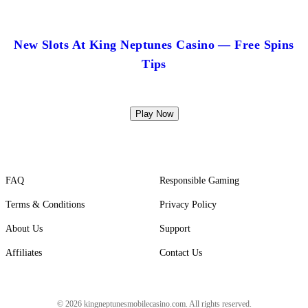
New Slots At King Neptunes Casino — Free Spins
Tips
Play Now
FAQ
Responsible Gaming
Terms & Conditions
Privacy Policy
About Us
Support
Affiliates
Contact Us
© 2026 kingneptunesmobilecasino.com. All rights reserved.