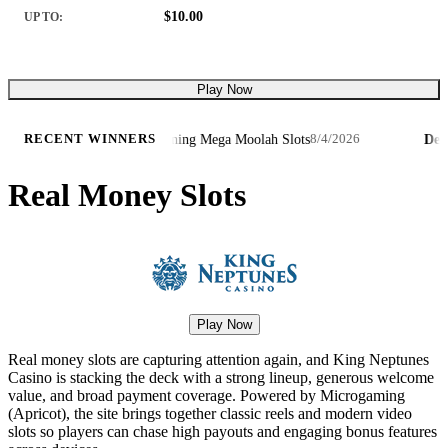
$10.00
UP TO:
Play Now
Thunderstruck Wild Lightning Mega Moolah Slots
Demetris
RECENT WINNERS
8/4/2026
Real Money Slots
Play Now
Real money slots are capturing attention again, and King Neptunes
Casino is stacking the deck with a strong lineup, generous welcome
value, and broad payment coverage. Powered by Microgaming
(Apricot), the site brings together classic reels and modern video
slots so players can chase high payouts and engaging bonus features