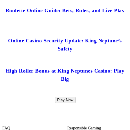
Roulette Online Guide: Bets, Rules, and Live Play
Online Casino Security Update: King Neptune’s
Safety
High Roller Bonus at King Neptunes Casino: Play
Big
Play Now
FAQ
Responsible Gaming