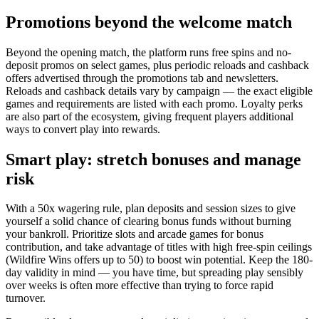
Promotions beyond the welcome match
Beyond the opening match, the platform runs free spins and no-
deposit promos on select games, plus periodic reloads and cashback
offers advertised through the promotions tab and newsletters.
Reloads and cashback details vary by campaign — the exact eligible
games and requirements are listed with each promo. Loyalty perks
are also part of the ecosystem, giving frequent players additional
ways to convert play into rewards.
Smart play: stretch bonuses and manage
risk
With a 50x wagering rule, plan deposits and session sizes to give
yourself a solid chance of clearing bonus funds without burning
your bankroll. Prioritize slots and arcade games for bonus
contribution, and take advantage of titles with high free-spin ceilings
(Wildfire Wins offers up to 50) to boost win potential. Keep the 180-
day validity in mind — you have time, but spreading play sensibly
over weeks is often more effective than trying to force rapid
turnover.