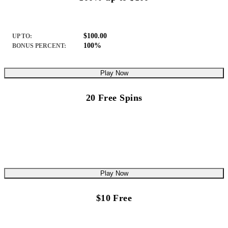
$100.00
UP TO:
100%
BONUS PERCENT:
Play Now
20 Free Spins
Play Now
$10 Free