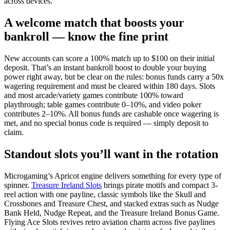
across devices.
A welcome match that boosts your
bankroll — know the fine print
New accounts can score a 100% match up to $100 on their initial
deposit. That’s an instant bankroll boost to double your buying
power right away, but be clear on the rules: bonus funds carry a 50x
wagering requirement and must be cleared within 180 days. Slots
and most arcade/variety games contribute 100% toward
playthrough; table games contribute 0–10%, and video poker
contributes 2–10%. All bonus funds are cashable once wagering is
met, and no special bonus code is required — simply deposit to
claim.
Standout slots you’ll want in the rotation
Microgaming’s Apricot engine delivers something for every type of
spinner.
Treasure Ireland Slots
brings pirate motifs and compact 3-
reel action with one payline, classic symbols like the Skull and
Crossbones and Treasure Chest, and stacked extras such as Nudge
Bank Held, Nudge Repeat, and the Treasure Ireland Bonus Game.
Flying Ace Slots revives retro aviation charm across five paylines