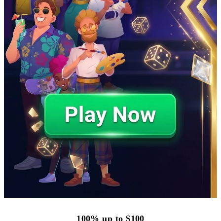
100% up to $100