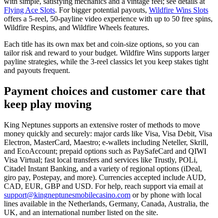
with simple, satisfying mechanics and a vintage feel; see details at
Flying Ace Slots
. For bigger potential payouts,
Wildfire Wins Slots
offers a 5-reel, 50-payline video experience with up to 50 free spins,
Wildfire Respins, and Wildfire Wheels features.
Each title has its own max bet and coin-size options, so you can
tailor risk and reward to your budget. Wildfire Wins supports larger
payline strategies, while the 3-reel classics let you keep stakes tight
and payouts frequent.
Payment choices and customer care that
keep play moving
King Neptunes supports an extensive roster of methods to move
money quickly and securely: major cards like Visa, Visa Debit, Visa
Electron, MasterCard, Maestro; e-wallets including Neteller, Skrill,
and EcoAccount; prepaid options such as PaySafeCard and QIWI
Visa Virtual; fast local transfers and services like Trustly, POLi,
Citadel Instant Banking, and a variety of regional options (iDeal,
giro pay, Postepay, and more). Currencies accepted include AUD,
CAD, EUR, GBP and USD. For help, reach support via email at
support@kingneptunesmobilecasino.com
or by phone with local
lines available in the Netherlands, Germany, Canada, Australia, the
UK, and an international number listed on the site.