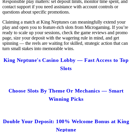
Responsible play matters: set deposit limits, monitor time spent, and
contact support if you need assistance with account controls or
questions about specific promotions.
Claiming a match at King Neptunes can meaningfully extend your
play and open you to feature-rich slots from Microgaming. If you’re
ready to scale up your sessions, check the game reviews and promo
page, size your deposit with the wagering rule in mind, and get
spinning — the reels are waiting for skilled, strategic action that can
turn small stakes into memorable wins.
King Neptune's Casino Lobby — Fast Access to Top
Slots
Choose Slots By Theme Or Mechanics — Smart
Winning Picks
Double Your Deposit: 100% Welcome Bonus at King
Neptune