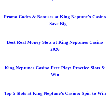
Promo Codes & Bonuses at King Neptune's Casino
— Save Big
Best Real Money Slots at King Neptunes Casino
2026
King Neptunes Casino Free Play: Practice Slots &
Win
Top 5 Slots at King Neptune’s Casino: Spin to Win