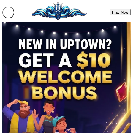
Play Now